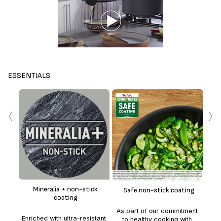
ESSENTIALS
‹
›
The
Enh
te
whe
Mineralia + non-stick
Safe non-stick coating
coating
t
As part of our commitment
deli
Enriched with ultra-resistant
to healthy cooking with
co