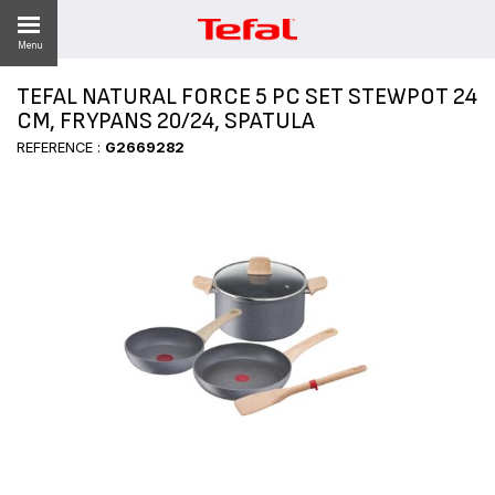
Menu
TEFAL NATURAL FORCE 5 PC SET STEWPOT 24
LITY
CM, FRYPANS 20/24, SPATULA
REFERENCE :
G2669282
ES
 NEWS