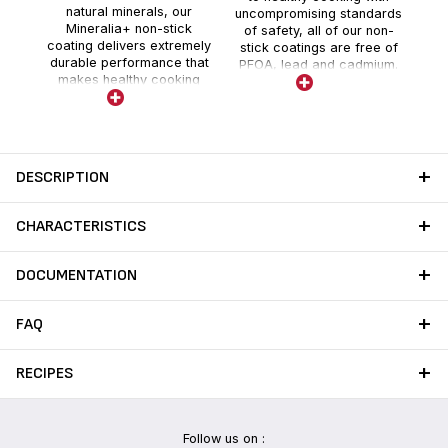
natural minerals, our
uncompromising standards
Mineralia+ non-stick
of safety, all of our non-
coating delivers extremely
stick coatings are free of
durable performance that
PFOA, lead and cadmium.
makes healthy cooking
Stricter controls than those
easier day after day, meal
required by current food
after delicious meal.
contact regulations for
each new ranges. No lead
no cadmium (no Pb no Cd)
means no intentional
DESCRIPTION
addition of Pb and Cd in the
coatings. No migration
above detection threshold.
CHARACTERISTICS
DOCUMENTATION
FAQ
RECIPES
Follow us on :