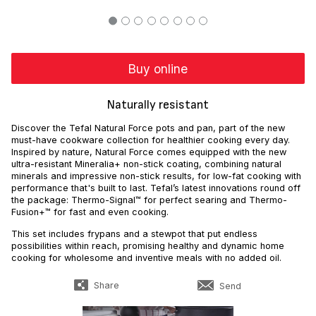
Buy online
Naturally resistant
Discover the Tefal Natural Force pots and pan, part of the new
must-have cookware collection for healthier cooking every day.
Inspired by nature, Natural Force comes equipped with the new
ultra-resistant Mineralia+ non-stick coating, combining natural
minerals and impressive non-stick results, for low-fat cooking with
performance that's built to last. Tefal’s latest innovations round off
the package: Thermo-Signal™ for perfect searing and Thermo-
Fusion+™ for fast and even cooking.
This set includes frypans and a stewpot that put endless
possibilities within reach, promising healthy and dynamic home
cooking for wholesome and inventive meals with no added oil.
Share
Send