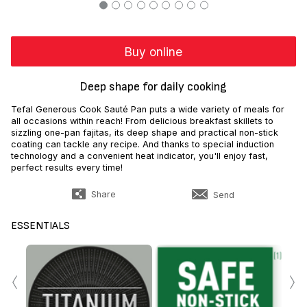
Buy online
Deep shape for daily cooking
Tefal Generous Cook Sauté Pan puts a wide variety of meals for
all occasions within reach! From delicious breakfast skillets to
sizzling one-pan fajitas, its deep shape and practical non-stick
coating can tackle any recipe. And thanks to special induction
technology and a convenient heat indicator, you'll enjoy fast,
perfect results every time!
Share
Send
ESSENTIALS
‹
›