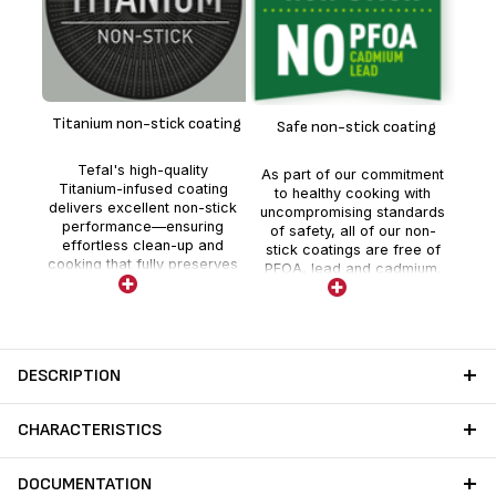
F
m
Titanium non-stick coating
Safe non-stick coating
fr
Tefal's high-quality
As part of our commitment
Titanium-infused coating
to healthy cooking with
delivers excellent non-stick
uncompromising standards
performance—ensuring
of safety, all of our non-
effortless clean-up and
stick coatings are free of
cooking that fully preserves
PFOA, lead and cadmium.
nutrients and flavor.
Stricter controls than those
required by current food
contact regulations for
each new ranges. No lead
no cadmium (no Pb no Cd)
DESCRIPTION
means no intentional
addition of Pb and Cd in the
coatings. No migration
CHARACTERISTICS
above detection threshold.
DOCUMENTATION