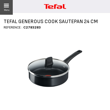
Menu
TEFAL GENEROUS COOK SAUTEPAN 24 CM
LITY
REFERENCE :
C2783283
ES
 NEWS